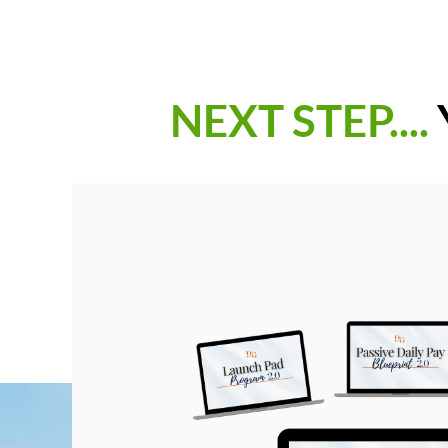
NEXT STEP....