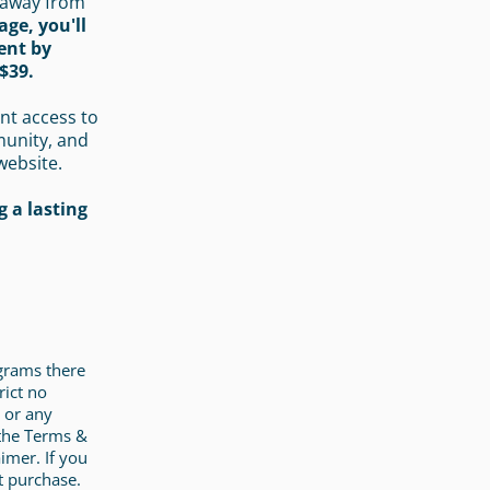
 away from
age, you'll
ent by
$39.
nt access to
munity, and
website.
 a lasting
ograms there
rict no
 or any
 the Terms &
imer. If you
t purchase.