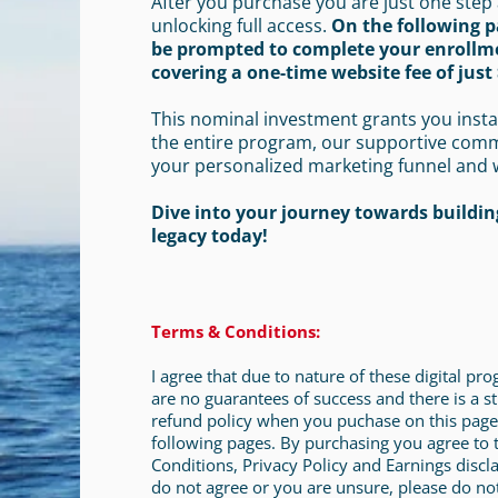
After you purchase you are just one step
unlocking full access.
On the following p
be prompted to complete your enrollm
covering a one-time website fee of just 
This nominal investment grants you insta
the entire program, our supportive com
your personalized marketing funnel and 
Dive into your journey towards building
legacy today!
Terms & Conditions:
I agree that due to nature of these digital pr
are no guarantees of success and there is a st
refund policy when you puchase on this page
following pages. By purchasing you agree to
Conditions, Privacy Policy and Earnings discla
do not agree or you are unsure, please do no