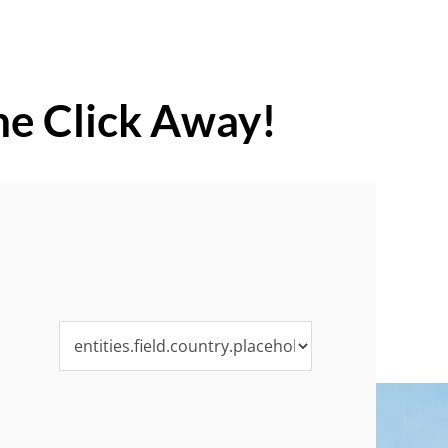
ne Click Away!