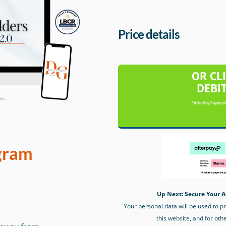
Price details
OR CL
DEBI
*AfterPay Payment
gram
Up Next: Secure Your A
Your personal data will be used to 
this website, and for oth