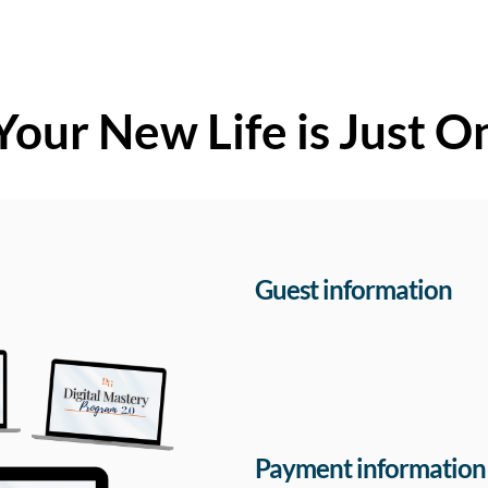
Your New Life is Just O
Guest information
Payment information