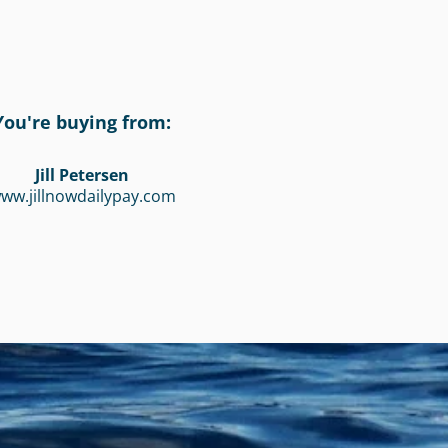
You're buying from:
Jill Petersen
ww.jillnowdailypay.com