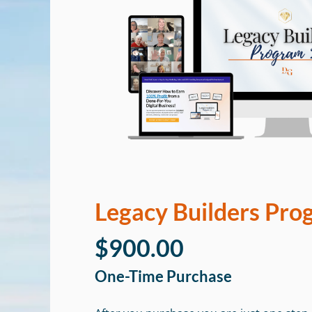
Legacy Builders Pro
$900.00
One-Time Purchase