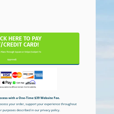
ICK HERE TO PAY
T/CREDIT CARD!
 Plans Through Square or Stripe (Subject To
Approval)
ccess with a One-Time $39 Website Fee.
process your order, support your experience throughout
er purposes described in our privacy policy.